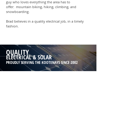
guy who loves everything the area has to
offer: mountain biking, hiking, climbing, and
snowboarding.
Brad believes in a quality electrical job, in a timely
fashion.
QUALITY
ELECTRICAL & SOLAR
PROUDLY SERVING THE KOOTENAYS SINCE 2002