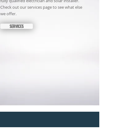
fully qualified electrician and solar installer.
Check out our services page to see what else
we offer.
SERVICES