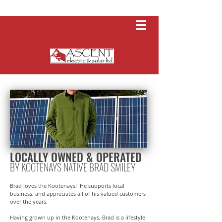
LOCALLY OWNED & OPERATED
BY KOOTENAYS NATIVE BRAD SMILEY
Brad loves the Kootenays! He supports local
business, and appreciates all of his valued customers
over the years.
Having grown up in the Kootenays, Brad is a lifestyle