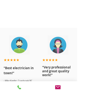
★★★★★
★★★★★
"Very professional
"Best electrician in
and great quality
town!"
work!"
- Mike Keefer, Cranbrook BC
- April, Houma, Cranbrook BC
Read More Reviews