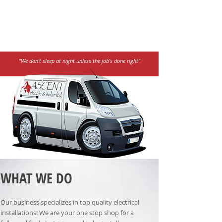
"We don't sleep at night unless the job's done right"
WHAT WE DO
Our business specializes in top quality electrical
installations! We are your one stop shop for a